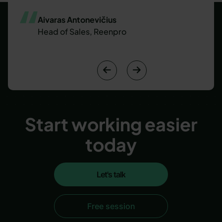
Aivaras Antonevičius
Head of Sales, Reenpro


Start working easier
today
Let's talk
Let's talk
Free session
Free session