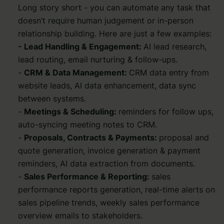
Long story short - you can automate any task that
doesn’t require human judgement or in-person
relationship building. Here are just a few examples:
- Lead Handling & Engagement:
AI lead research,
lead routing, email nurturing & follow-ups.
-
CRM & Data Management:
CRM data entry from
website leads, AI data enhancement, data sync
between systems.
-
Meetings & Scheduling:
reminders for follow ups,
auto-syncing meeting notes to CRM.
-
Proposals, Contracts & Payments:
proposal and
quote generation, invoice generation & payment
reminders, AI data extraction from documents.
-
Sales Performance & Reporting:
sales
performance reports generation, real-time alerts on
sales pipeline trends, weekly sales performance
overview emails to stakeholders.