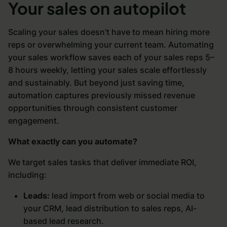
Your sales on autopilot
Scaling your sales doesn't have to mean hiring more
reps or overwhelming your current team. Automating
your sales workflow saves each of your sales reps 5–
8 hours weekly, letting your sales scale effortlessly
and sustainably. But beyond just saving time,
automation captures previously missed revenue
opportunities through consistent customer
engagement.
What exactly can you automate?
We target sales tasks that deliver immediate ROI,
including:
Leads:
lead import from web or social media to
your CRM, lead distribution to sales reps, AI-
based lead research.