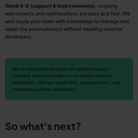
Week 5-8 (support & improvements)
: ongoing
adjustments and optimizations are easy and fast. We
also equip your team with knowledge to manage and
adapt the automation(s) without needing external
developers.
We’ve automated hundreds of repetitive tasks –
including ones teams didn’t even realize could be
automated. This has saved time, reduced errors, and
improved customer experience.
So what's next?