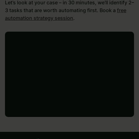
Let’s look at your case – in 30 minutes, we’ll identify 2–
3 tasks that are worth automating first. Book a
free
automation strategy session
.
Let's talk
Let's talk