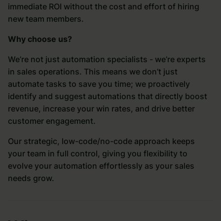
immediate ROI without the cost and effort of hiring
new team members.
Why choose us?
We’re not just automation specialists - we’re experts
in sales operations. This means we don’t just
automate tasks to save you time; we proactively
identify and suggest automations that directly boost
revenue, increase your win rates, and drive better
customer engagement.
Our strategic, low-code/no-code approach keeps
your team in full control, giving you flexibility to
evolve your automation effortlessly as your sales
needs grow.