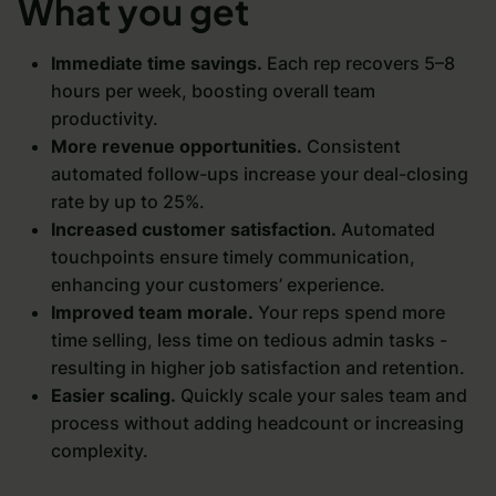
What you get
Immediate time savings.
Each rep recovers 5–8
hours per week, boosting overall team
productivity.
More revenue opportunities.
Consistent
automated follow-ups increase your deal-closing
rate by up to 25%.
Increased customer satisfaction.
Automated
touchpoints ensure timely communication,
enhancing your customers’ experience.
Improved team morale.
Your reps spend more
time selling, less time on tedious admin tasks -
resulting in higher job satisfaction and retention.
Easier scaling.
Quickly scale your sales team and
process without adding headcount or increasing
complexity.