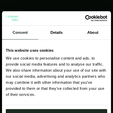
Consent
Details
About
This website uses cookies
We use cookies to personalise content and ads, to
provide social media features and to analyse our traffic.
We also share information about your use of our site with
our social media, advertising and analytics partners who
may combine it with other information that you’ve
Practical AI for sales
provided to them or that they’ve collected from your use
of their services.
Cut through the AI noise. We enhance your
current systems with proven, no-fluff AI tools
that help your reps win - by trimming busywork