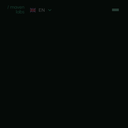
EN
Let's talk
Let's talk
Free session
Free session