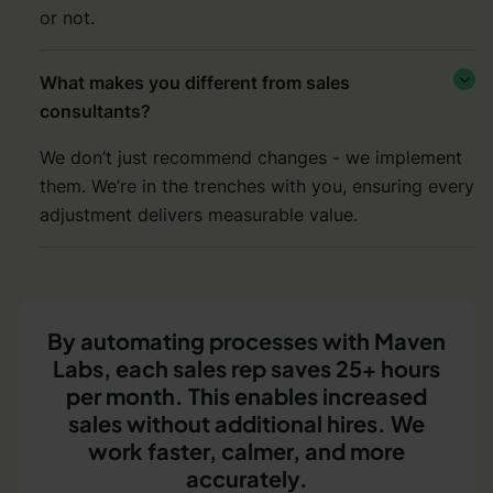
or not.
What makes you different from sales

consultants?
We don’t just recommend changes - we implement
them. We’re in the trenches with you, ensuring every
adjustment delivers measurable value.
By automating processes with Maven
Labs, each sales rep saves 25+ hours
per month. This enables increased
sales without additional hires. We
work faster, calmer, and more
accurately.