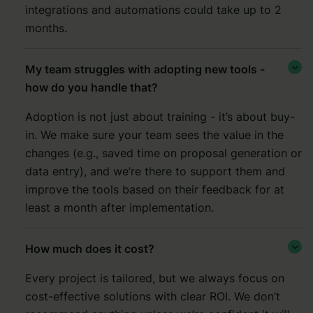
integrations and automations could take up to 2
months.
My team struggles with adopting new tools -

how do you handle that?
Adoption is not just about training - it’s about buy-
in. We make sure your team sees the value in the
changes (e.g., saved time on proposal generation or
data entry), and we’re there to support them and
improve the tools based on their feedback for at
least a month after implementation.
How much does it cost?

Every project is tailored, but we always focus on
cost-effective solutions with clear ROI. We don’t