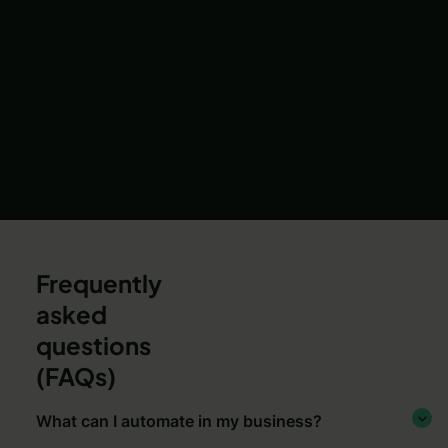
Frequently
asked
questions
(FAQs)
What can I automate in my business?
