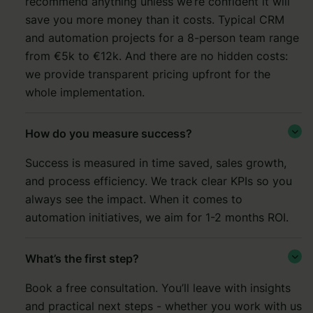
recommend anything unless we’re confident it will
save you more money than it costs. Typical CRM
and automation projects for a 8-person team range
from €5k to €12k. And there are no hidden costs:
we provide transparent pricing upfront for the
whole implementation.
How do you measure success?

Success is measured in time saved, sales growth,
and process efficiency. We track clear KPIs so you
always see the impact. When it comes to
automation initiatives, we aim for 1-2 months ROI.
What’s the first step?

Book a free consultation. You’ll leave with insights
and practical next steps - whether you work with us