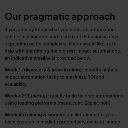
Our pragmatic approach
If you already know what you need, an automation
can be implemented and tested in 1-5 business days,
depending on its complexity. If you would like us to
help with identifying the highest impact automations,
an indicative timeline is provided below:
Week 1 (discovery & prioritization)
: identify highest-
impact automation tasks to maximize ROI and
scalability.
Weeks 2-3 (setup):
rapidly build tailored automations
using leading platforms (make.com, Zapier, n8n).
Week 4 (training & launch
): quick training for your
team ensures immediate productivity gains at launch.