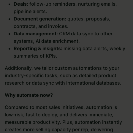
Deals:
follow-up reminders, nurturing emails,
pipeline alerts.
Document generation:
quotes, proposals,
contracts, and invoices.
Data management:
CRM data sync to other
systems, AI data enrichment.
Reporting & insights:
missing data alerts, weekly
summaries of KPIs.
Additionally, we tailor custom automations to your
industry-specific tasks, such as detailed product
research or data sync with international databases.
Why automate now?
Compared to most sales initiatives, automation is
low-risk, fast to deploy, and delivers immediate,
measurable productivity. Plus, automation instantly
creates more selling capacity per rep, delivering