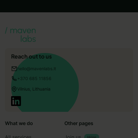
Reach out to us
hello@mavenlabs.lt
+370 685 11856
Vilnius, Lithuania
What we do
Other pages
All services
Join us
Hiring