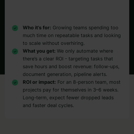
Who it’s for:
Growing teams spending too
much time on repeatable tasks and looking
to scale without overhiring.
What you get:
We only automate where
there’s a clear ROI - targeting tasks that
save hours and boost revenue: follow-ups,
document generation, pipeline alerts.
ROI or impact:
For an 8-person team, most
projects pay for themselves in 3–6 weeks.
Long-term, expect fewer dropped leads
and faster deal cycles.