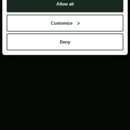
Allow all
like doc review and leveling up your lead
research game.
Customize
Deny