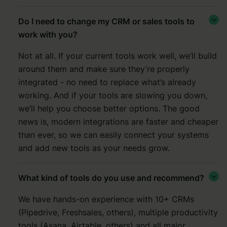
Do I need to change my CRM or sales tools to

work with you?
Not at all. If your current tools work well, we’ll build
around them and make sure they’re properly
integrated - no need to replace what’s already
working. And if your tools are slowing you down,
we’ll help you choose better options. The good
news is, modern integrations are faster and cheaper
than ever, so we can easily connect your systems
and add new tools as your needs grow.
What kind of tools do you use and recommend?

We have hands-on experience with 10+ CRMs
(Pipedrive, Freshsales, others), multiple productivity
tools (Asana, Airtable, others) and all major