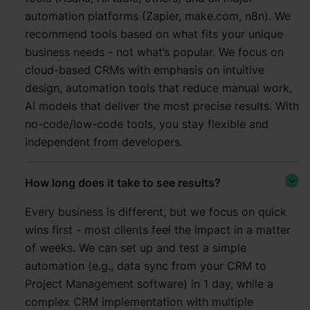
automation platforms (Zapier, make.com, n8n).
We
recommend tools based on what fits your unique
business needs - not what’s popular. We focus on
cloud-based CRMs with emphasis on intuitive
design, automation tools that reduce manual work,
AI models that deliver the most precise results. With
no-code/low-code tools, you stay flexible and
independent from developers.
How long does it take to see results?

Every business is different, but we focus on quick
wins first - most clients feel the impact in a matter
of weeks. We can set up and test a simple
automation (e.g., data sync from your CRM to
Project Management software) in 1 day, while a
complex CRM implementation with multiple